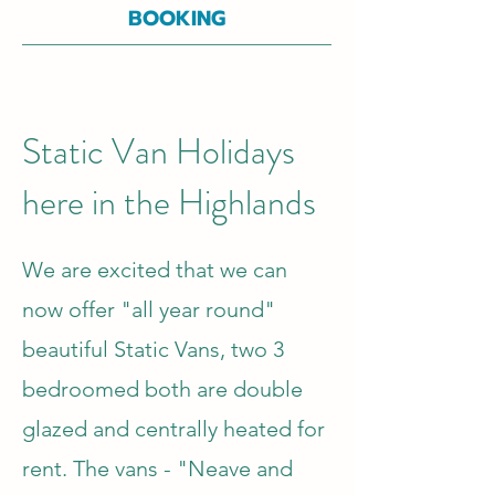
BOOKING
Static Van Holidays
here in the Highlands
We are excited that we can
now offer "all year round"
beautiful Static Vans, two 3
bedroomed both are double
glazed and centrally heated for
rent. The vans - "Neave and