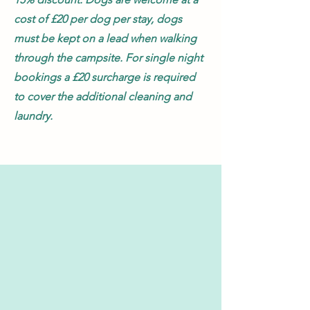
cost of £20 per dog per stay, dogs
must be kept on a lead when walking
through the campsite. For single night
bookings
a £20 surcharge is required
to cover the additional cleaning and
laundry.