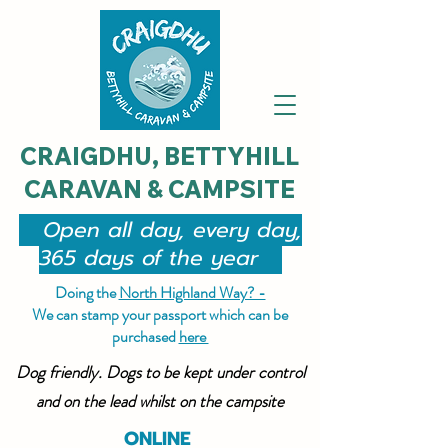
CRAIGDHU, BETTYHILL
CARAVAN & CAMPSITE
Open all day, every day,
365 days of the year
Doing the
North Highland Way? -
We can stamp your passport which can be
purchased
here
Dog friendly. Dogs to be kept under control
and on the lead whilst on the campsite
ONLINE