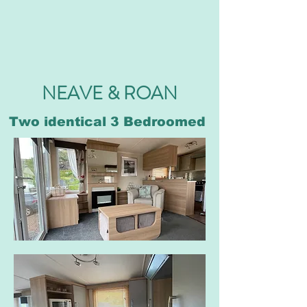
NEAVE & ROAN
Two identical 3 Bedroomed