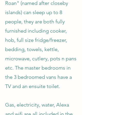
Roan" (named after closeby
islands) can sleep up to 8
people, they are both fully
furnished including cooker,
hob, full size fridge/freezer,
bedding, towels, kettle,
microwave, cutlery, pots n pans
etc. The master bedrooms in
the 3 bedroomed vans have a
TV and an ensuite toilet.
Gas, electricity, water, Alexa
and wifi are all included in the