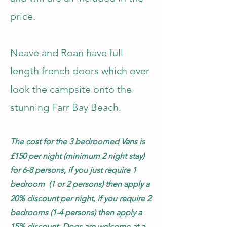
price.
Neave and Roan have full
length french doors which over
look the campsite onto the
stunning Farr Bay Beach.
The cost for the 3 bedroomed Vans is
£150 per night (minimum 2 night stay)
for 6-8 persons, if you just require 1
bedroom (1 or 2 persons) then apply a
20% discount per night, if you require 2
bedrooms (1-4 persons) then apply a
15% discount.
Dogs are welcome at a